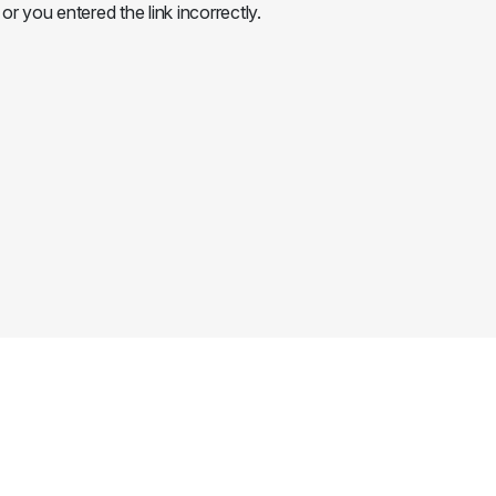
or you entered the link incorrectly.