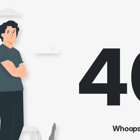
4
Whoops!