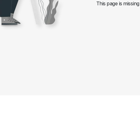
This page is missing 