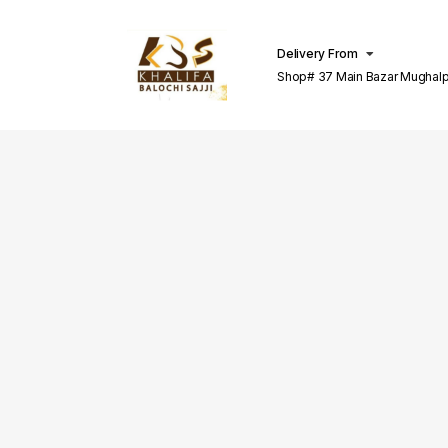
Delivery From
Shop# 37 Main Bazar Mughalp
Lahore