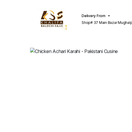
Delivery From
Shop# 37 Main Bazar Mughalp
Lahore