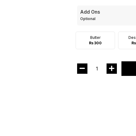
Add Ons
Optional
Butter
Des
Rs 300
Rs
1