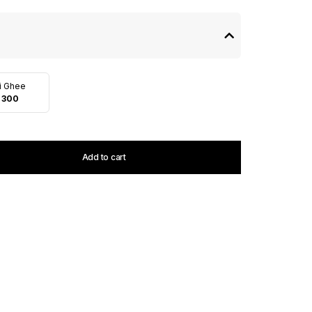
i Ghee
 300
Add to cart