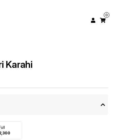
0
i Karahi
Full
2,300