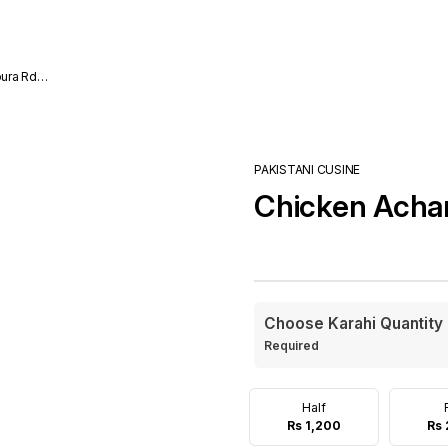
ura Rd
PAKISTANI CUSINE
Chicken Achar
Choose Karahi Quantity
Required
Half
Rs 1,200
Rs 