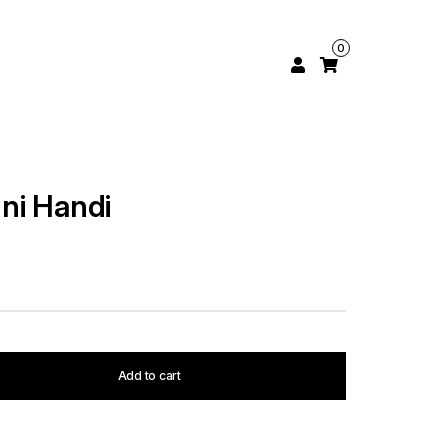
0
ni Handi
Add to cart