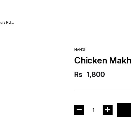
ura Rd
HANDI
Chicken Makh
Rs
1,800
1