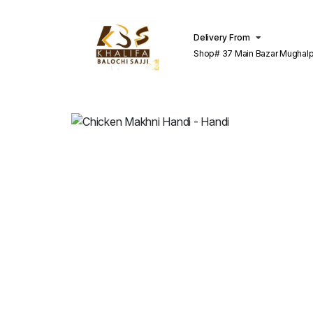
Delivery From
Shop# 37 Main Bazar Mughalp
Lahore