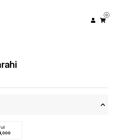
0
rahi
Full
4,000