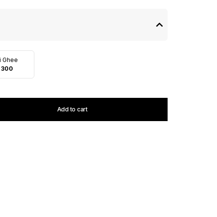
i Ghee
 300
Add to cart