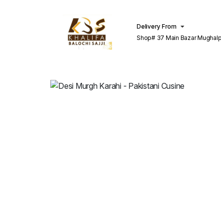
Delivery From
Shop# 37 Main Bazar Mughalp
Lahore