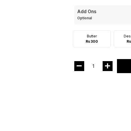
Add Ons
Optional
Butter
Des
Rs 300
Rs
1