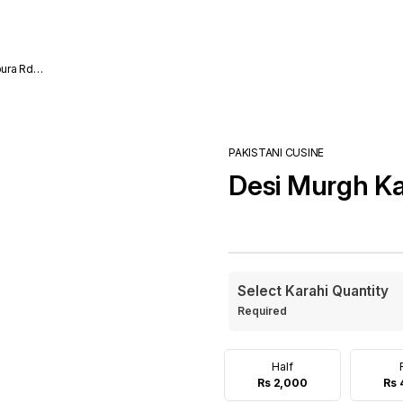
ura Rd
PAKISTANI CUSINE
Desi Murgh Ka
Select Karahi Quantity
Required
Half
Rs 2,000
Rs 