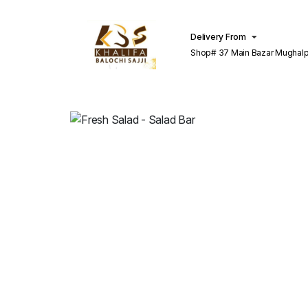
Delivery From
Shop# 37 Main Bazar Mughalp
Lahore