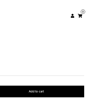
0
Add to cart