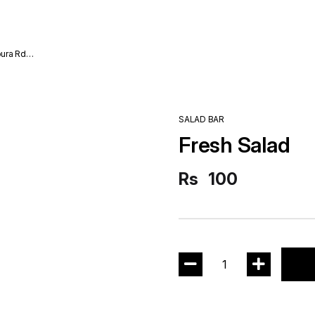
ura Rd
SALAD BAR
Fresh Salad
Rs
100
1