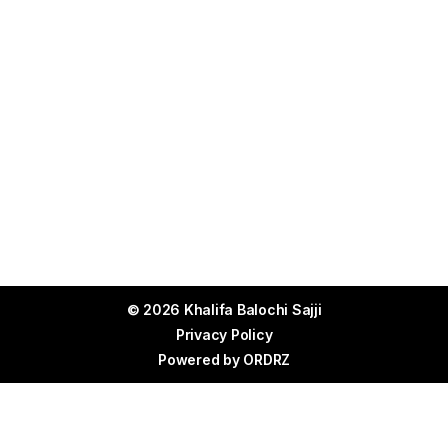
© 2026 Khalifa Balochi Sajji
Privacy Policy
Powered by
ORDRZ