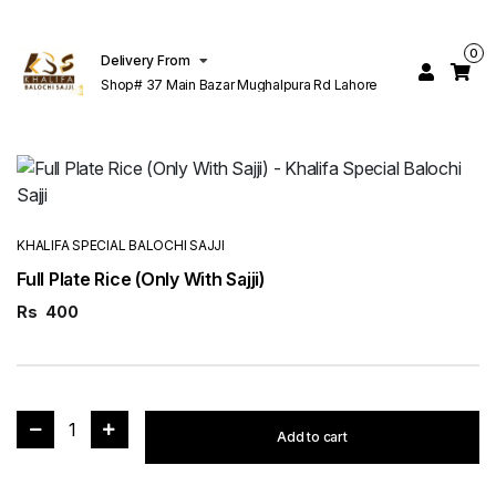
0
Delivery From
Shop# 37 Main Bazar Mughalpura Rd Lahore
KHALIFA SPECIAL BALOCHI SAJJI
Full Plate Rice (Only With Sajji)
Rs
400
1
Add to cart