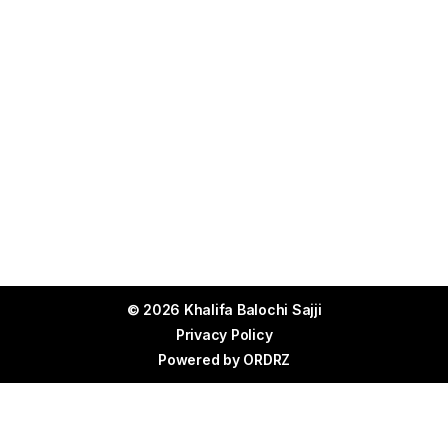
© 2026 Khalifa Balochi Sajji
Privacy Policy
Powered by
ORDRZ