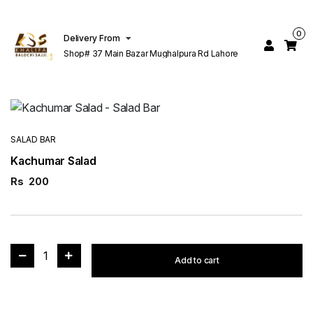
0
Delivery From
Shop# 37 Main Bazar Mughalpura Rd Lahore
SALAD BAR
Kachumar Salad
Rs
200
1
Add to cart