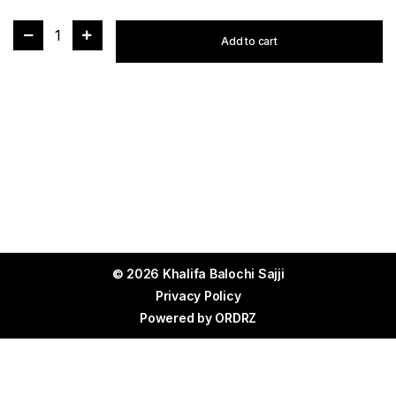
1
Add to cart
© 2026 Khalifa Balochi Sajji
Privacy Policy
Powered by
ORDRZ