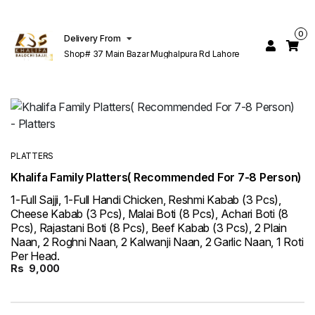
0
Delivery From
Shop# 37 Main Bazar Mughalpura Rd Lahore
PLATTERS
Khalifa Family Platters( Recommended For 7-8 Person)
1-Full Sajji, 1-Full Handi Chicken, Reshmi Kabab (3 Pcs),
Cheese Kabab (3 Pcs), Malai Boti (8 Pcs), Achari Boti (8
Pcs), Rajastani Boti (8 Pcs), Beef Kabab (3 Pcs), 2 Plain
Naan, 2 Roghni Naan, 2 Kalwanji Naan, 2 Garlic Naan, 1 Roti
Per Head.
Rs
9,000