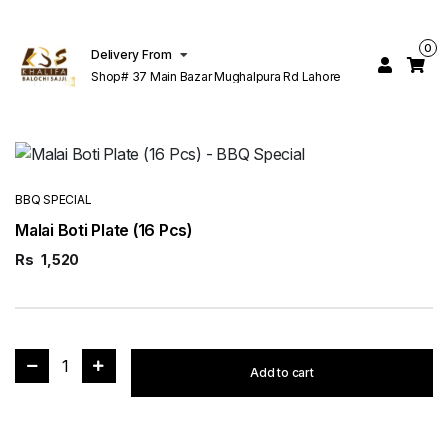
0
Delivery From
Shop# 37 Main Bazar Mughalpura Rd Lahore
BBQ SPECIAL
Malai Boti Plate (16 Pcs)
Rs
1,520
1
Add to cart