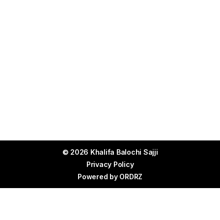
© 2026 Khalifa Balochi Sajji
Privacy Policy
Powered by
ORDRZ