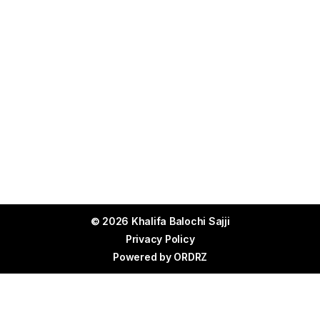
© 2026 Khalifa Balochi Sajji
Privacy Policy
Powered by
ORDRZ