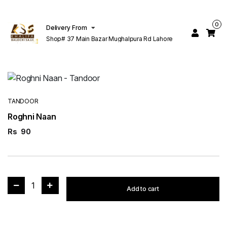
0
Delivery From
Shop# 37 Main Bazar Mughalpura Rd Lahore
TANDOOR
Roghni Naan
Rs
90
1
Add to cart