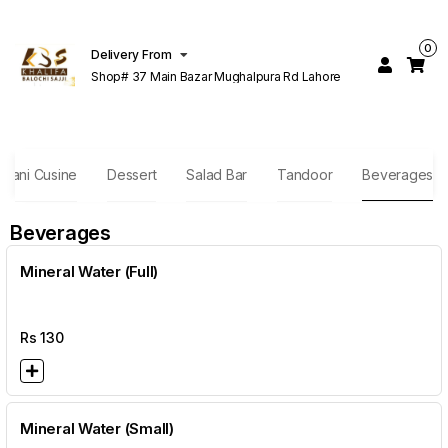
0
Delivery From
Shop# 37 Main Bazar Mughalpura Rd Lahore
stani Cusine
Dessert
Salad Bar
Tandoor
Beverages
Beverages
Mineral Water (Full)
Rs
130
Mineral Water (Small)