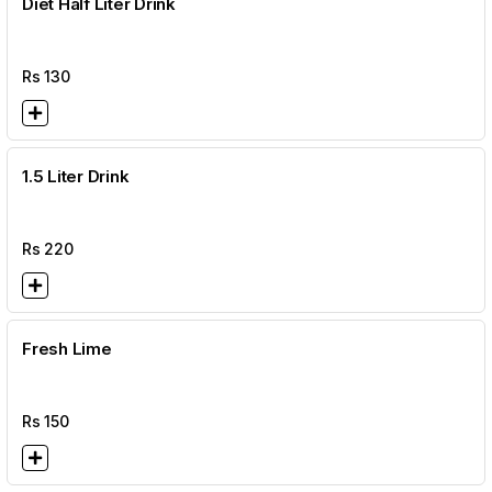
Diet Half Liter Drink
Rs
130
1.5 Liter Drink
Rs
220
Fresh Lime
Rs
150