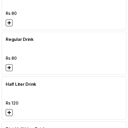
Rs
80
Regular Drink
Rs
80
Half Liter Drink
Rs
120