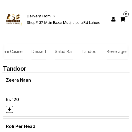
0
Delivery From
Shop# 37 Main Bazar Mughalpura Rd Lahore
stani Cusine
Dessert
Salad Bar
Tandoor
Beverages
Tandoor
Zeera Naan
Rs
120
Roti Per Head