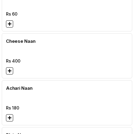
Rs
60
Cheese Naan
Rs
400
Achari Naan
Rs
180