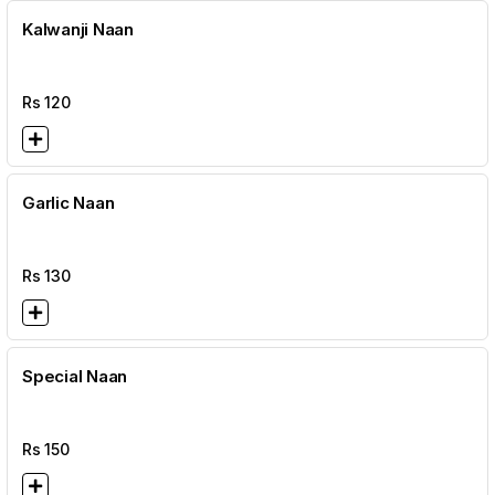
Kalwanji Naan
Rs
120
Garlic Naan
Rs
130
Special Naan
Rs
150