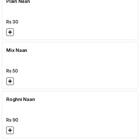
Plain Naan
Rs
30
Mix Naan
Rs
50
Roghni Naan
Rs
90