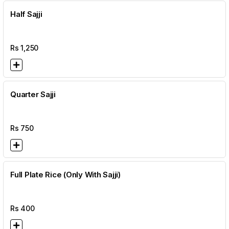
Half Sajji
Rs
1,250
Quarter Sajji
Rs
750
Full Plate Rice (Only With Sajji)
Rs
400