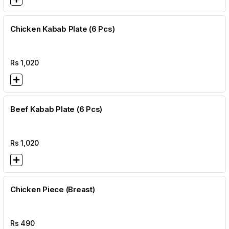
Chicken Kabab Plate (6 Pcs)
Rs
1,020
Beef Kabab Plate (6 Pcs)
Rs
1,020
Chicken Piece (Breast)
Rs
490