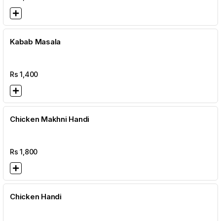
Kabab Masala
Rs
1,400
Chicken Makhni Handi
Rs
1,800
Chicken Handi