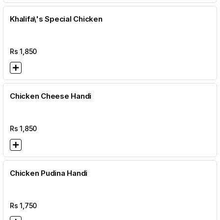
Khalifa\'s Special Chicken
Rs
1,850
Chicken Cheese Handi
Rs
1,850
Chicken Pudina Handi
Rs
1,750