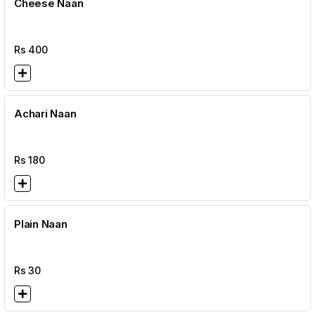
Cheese Naan
Rs
400
Achari Naan
Rs
180
Plain Naan
Rs
30