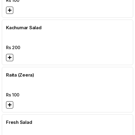
Rs
100
Kachumar Salad
Rs
200
Raita (Zeera)
Rs
100
Fresh Salad