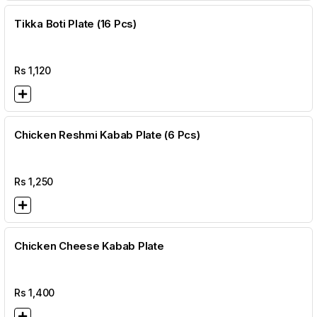
Tikka Boti Plate (16 Pcs)
Rs
1,120
Chicken Reshmi Kabab Plate (6 Pcs)
Rs
1,250
Chicken Cheese Kabab Plate
Rs
1,400