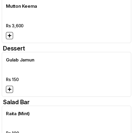
Mutton Keema
Rs
3,600
Dessert
Gulab Jamun
Rs
150
Salad Bar
Raita (Mint)