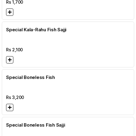
Rs
1,700
Special Kala-Rahu Fish Sajji
Rs
2,100
Special Boneless Fish
Rs
3,200
Special Boneless Fish Sajji