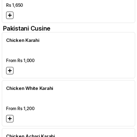
Rs
1,650
Pakistani Cusine
Chicken Karahi
From Rs
1,000
Chicken White Karahi
From Rs
1,200
Chicken Achari Karahi