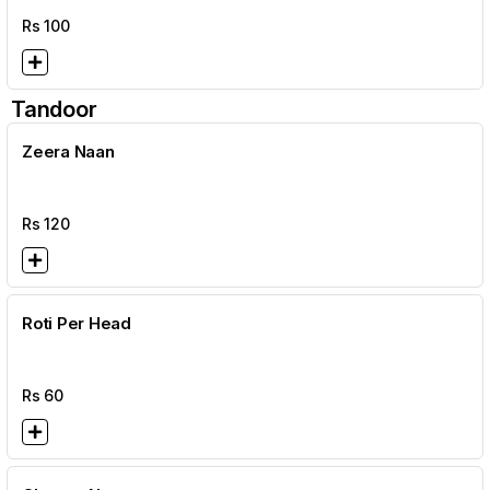
Rs
100
Tandoor
Zeera Naan
Rs
120
Roti Per Head
Rs
60