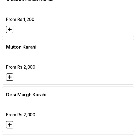
From Rs
1,200
Mutton Karahi
From Rs
2,000
Desi Murgh Karahi
From Rs
2,000