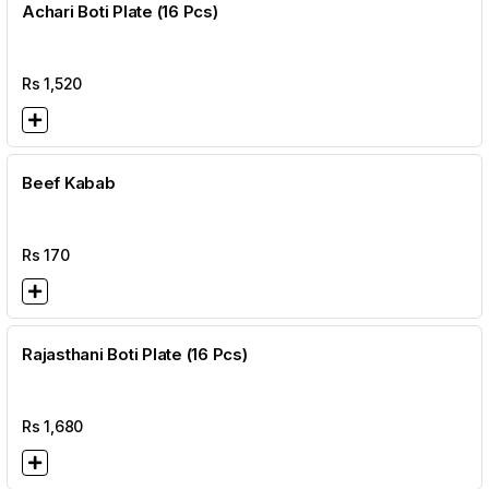
Achari Boti Plate (16 Pcs)
Rs
1,520
Beef Kabab
Rs
170
Rajasthani Boti Plate (16 Pcs)
Rs
1,680