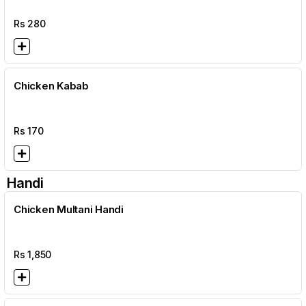
Rs
280
Chicken Kabab
Rs
170
Handi
Chicken Multani Handi
Rs
1,850