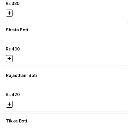
Rs
380
Shista Boti
Rs
400
Rajasthani Boti
Rs
420
Tikka Boti