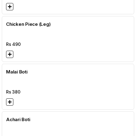
Chicken Piece (Leg)
Rs
490
Malai Boti
Rs
380
Achari Boti