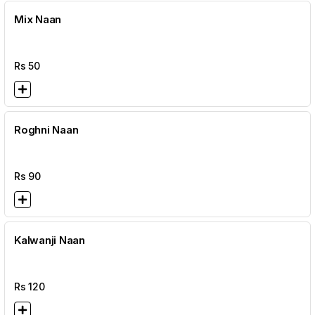
Mix Naan
Rs
50
Roghni Naan
Rs
90
Kalwanji Naan
Rs
120