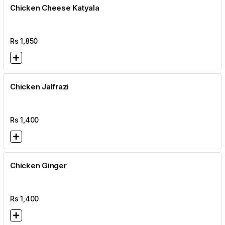
Chicken Cheese Katyala
Rs
1,850
Chicken Jalfrazi
Rs
1,400
Chicken Ginger
Rs
1,400