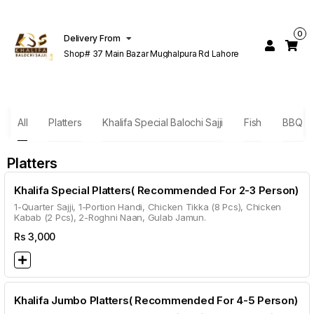
0
Delivery From
Shop# 37 Main Bazar Mughalpura Rd Lahore
All
Platters
Khalifa Special Balochi Sajji
Fish
BBQ Sp
Platters
Khalifa Special Platters( Recommended For 2-3 Person)
1-Quarter Sajji, 1-Portion Handi, Chicken Tikka (8 Pcs), Chicken
Kabab (2 Pcs), 2-Roghni Naan, Gulab Jamun.
Rs
3,000
Khalifa Jumbo Platters( Recommended For 4-5 Person)