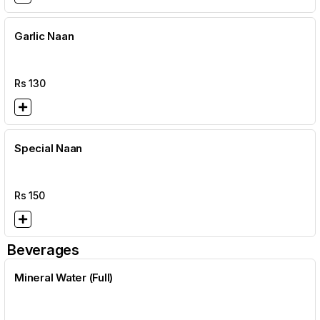
Garlic Naan
Rs
130
Special Naan
Rs
150
Beverages
Mineral Water (Full)