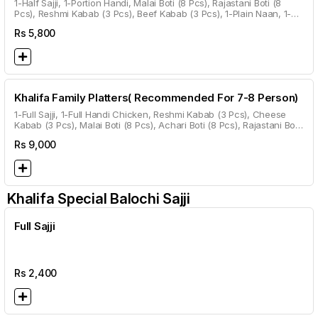
1-Half Sajji, 1-Portion Handi, Malai Boti (8 Pcs), Rajastani Boti (8
Pcs), Reshmi Kabab (3 Pcs), Beef Kabab (3 Pcs), 1-Plain Naan, 1-
Roghni Naan, 1-Kalwanji Naan, 1-Garlic Naan, Gulab Jamun.
Rs
5,800
Khalifa Family Platters( Recommended For 7-8 Person)
1-Full Sajji, 1-Full Handi Chicken, Reshmi Kabab (3 Pcs), Cheese
Kabab (3 Pcs), Malai Boti (8 Pcs), Achari Boti (8 Pcs), Rajastani Boti
(8 Pcs), Beef Kabab (3 Pcs), 2 Plain Naan, 2 Roghni Naan, 2
Rs
9,000
Kalwanji Naan, 2 Garlic Naan, 1 Roti Per Head.
Khalifa Special Balochi Sajji
Full Sajji
Rs
2,400