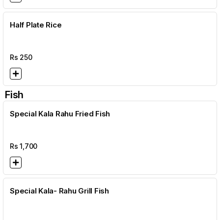
Half Plate Rice
Rs
250
Fish
Special Kala Rahu Fried Fish
Rs
1,700
Special Kala- Rahu Grill Fish