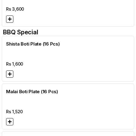
Rs
3,600
BBQ Special
Shista Boti Plate (16 Pcs)
Rs
1,600
Malai Boti Plate (16 Pcs)
Rs
1,520