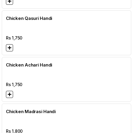
Chicken Qasuri Handi
Rs
1,750
Chicken Achari Handi
Rs
1,750
Chicken Madrasi Handi
Rs
1,800