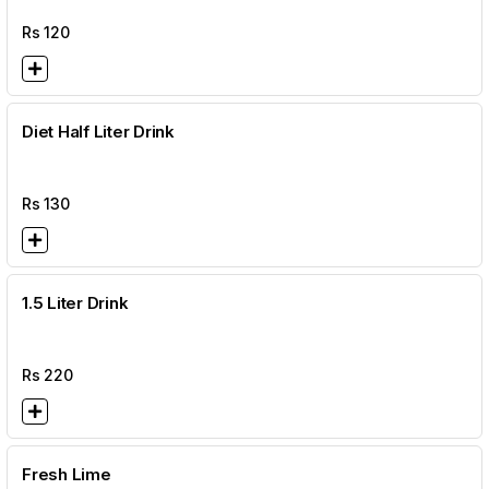
Rs
120
Diet Half Liter Drink
Rs
130
1.5 Liter Drink
Rs
220
Fresh Lime