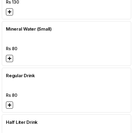
Rs
130
Mineral Water (Small)
Rs
80
Regular Drink
Rs
80
Half Liter Drink