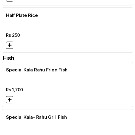
Half Plate Rice
Rs
250
Fish
Special Kala Rahu Fried Fish
Rs
1,700
Special Kala- Rahu Grill Fish