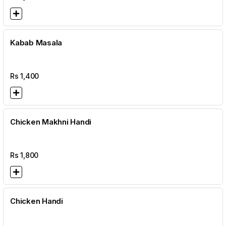
Kabab Masala
Rs
1,400
Chicken Makhni Handi
Rs
1,800
Chicken Handi