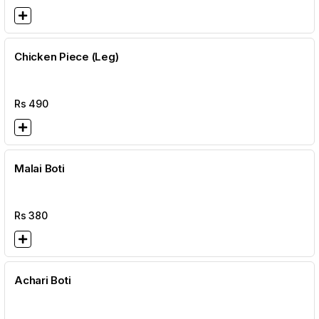
Chicken Piece (Leg)
Rs
490
Malai Boti
Rs
380
Achari Boti