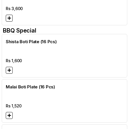
Rs
3,600
BBQ Special
Shista Boti Plate (16 Pcs)
Rs
1,600
Malai Boti Plate (16 Pcs)
Rs
1,520