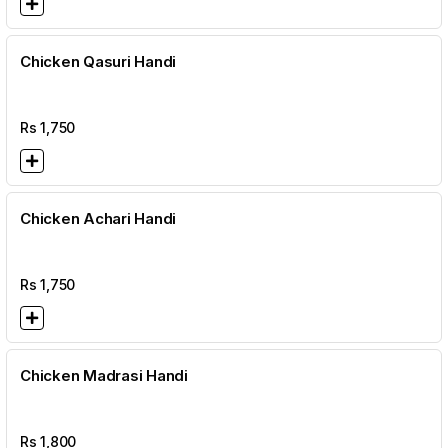
Chicken Qasuri Handi
Rs
1,750
Chicken Achari Handi
Rs
1,750
Chicken Madrasi Handi
Rs
1,800