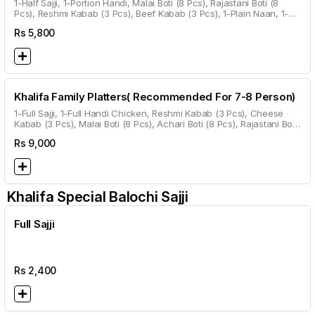
1-Half Sajji, 1-Portion Handi, Malai Boti (8 Pcs), Rajastani Boti (8
Pcs), Reshmi Kabab (3 Pcs), Beef Kabab (3 Pcs), 1-Plain Naan, 1-
Roghni Naan, 1-Kalwanji Naan, 1-Garlic Naan, Gulab Jamun.
Rs
5,800
Khalifa Family Platters( Recommended For 7-8 Person)
1-Full Sajji, 1-Full Handi Chicken, Reshmi Kabab (3 Pcs), Cheese
Kabab (3 Pcs), Malai Boti (8 Pcs), Achari Boti (8 Pcs), Rajastani Boti
(8 Pcs), Beef Kabab (3 Pcs), 2 Plain Naan, 2 Roghni Naan, 2
Rs
9,000
Kalwanji Naan, 2 Garlic Naan, 1 Roti Per Head.
Khalifa Special Balochi Sajji
Full Sajji
Rs
2,400