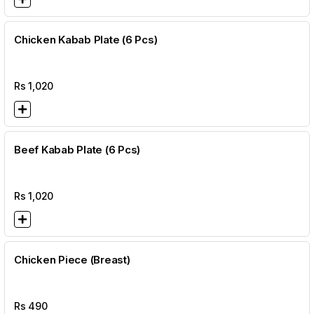
Chicken Kabab Plate (6 Pcs)
Rs
1,020
Beef Kabab Plate (6 Pcs)
Rs
1,020
Chicken Piece (Breast)
Rs
490