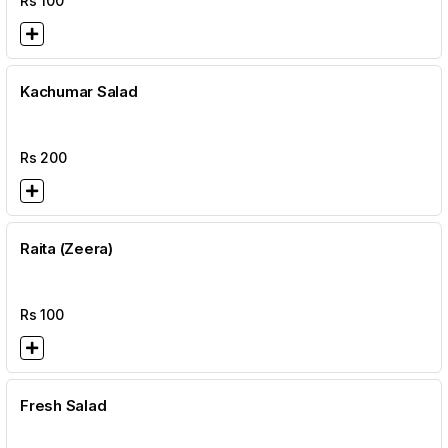
Rs
100
Kachumar Salad
Rs
200
Raita (Zeera)
Rs
100
Fresh Salad