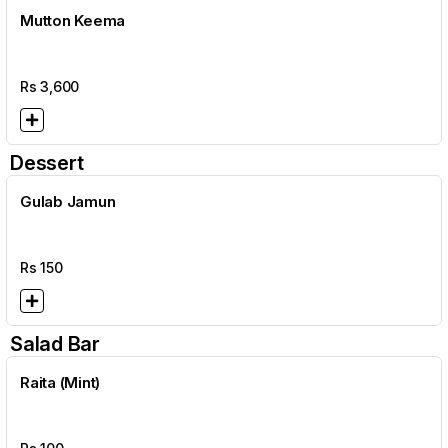
Mutton Keema
Rs
3,600
Dessert
Gulab Jamun
Rs
150
Salad Bar
Raita (Mint)