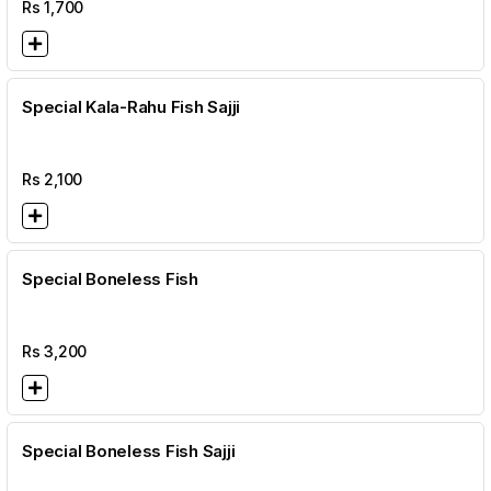
Rs
1,700
Special Kala-Rahu Fish Sajji
Rs
2,100
Special Boneless Fish
Rs
3,200
Special Boneless Fish Sajji