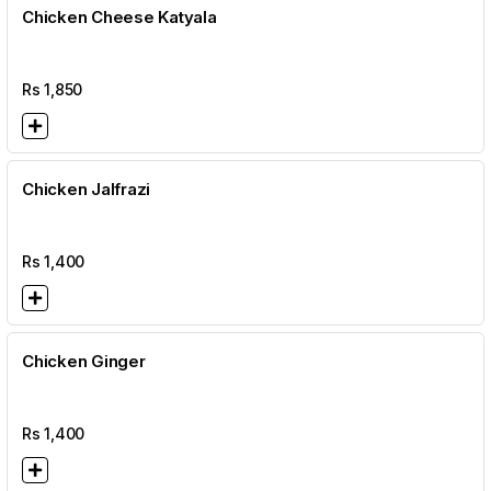
Chicken Cheese Katyala
Rs
1,850
Chicken Jalfrazi
Rs
1,400
Chicken Ginger
Rs
1,400