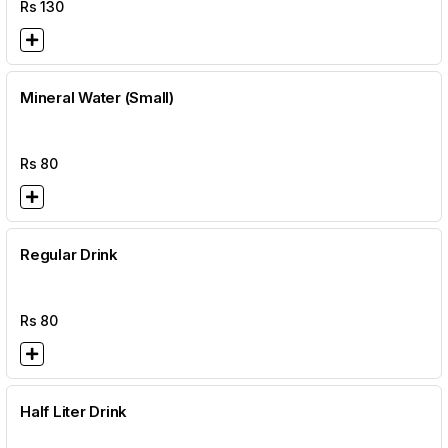
Rs
130
Mineral Water (Small)
Rs
80
Regular Drink
Rs
80
Half Liter Drink