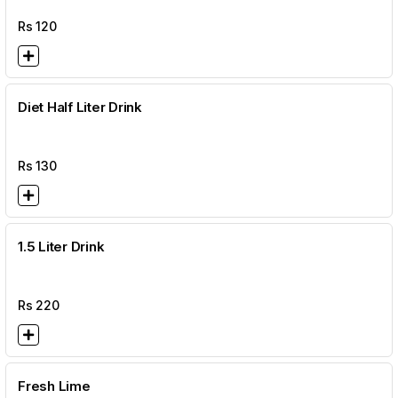
Rs
120
Diet Half Liter Drink
Rs
130
1.5 Liter Drink
Rs
220
Fresh Lime