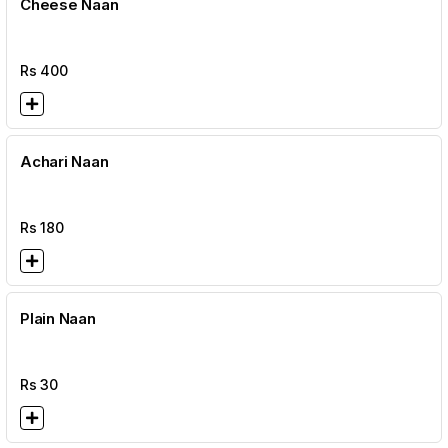
Cheese Naan
Rs
400
Achari Naan
Rs
180
Plain Naan
Rs
30