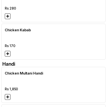
Rs
280
Chicken Kabab
Rs
170
Handi
Chicken Multani Handi
Rs
1,850