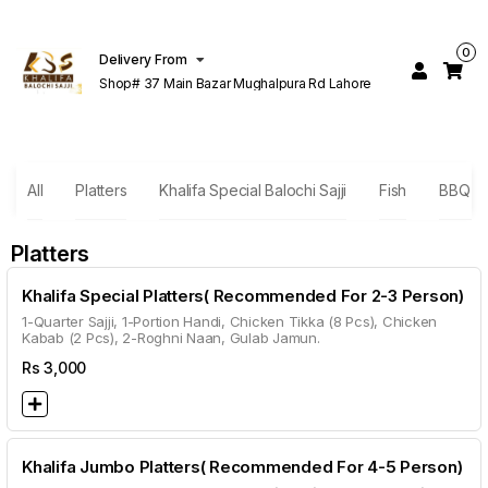
0
Delivery From
Shop# 37 Main Bazar Mughalpura Rd Lahore
All
Platters
Khalifa Special Balochi Sajji
Fish
BBQ Sp
Platters
Khalifa Special Platters( Recommended For 2-3 Person)
1-Quarter Sajji, 1-Portion Handi, Chicken Tikka (8 Pcs), Chicken
Kabab (2 Pcs), 2-Roghni Naan, Gulab Jamun.
Rs
3,000
Khalifa Jumbo Platters( Recommended For 4-5 Person)