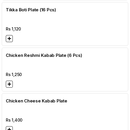
Tikka Boti Plate (16 Pcs)
Rs
1,120
Chicken Reshmi Kabab Plate (6 Pcs)
Rs
1,250
Chicken Cheese Kabab Plate
Rs
1,400