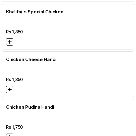
Khalifa\'s Special Chicken
Rs
1,850
Chicken Cheese Handi
Rs
1,850
Chicken Pudina Handi
Rs
1,750