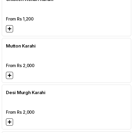
From Rs
1,200
Mutton Karahi
From Rs
2,000
Desi Murgh Karahi
From Rs
2,000