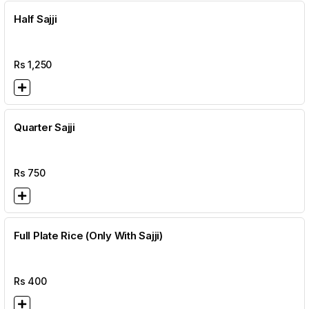
Half Sajji
Rs
1,250
Quarter Sajji
Rs
750
Full Plate Rice (Only With Sajji)
Rs
400