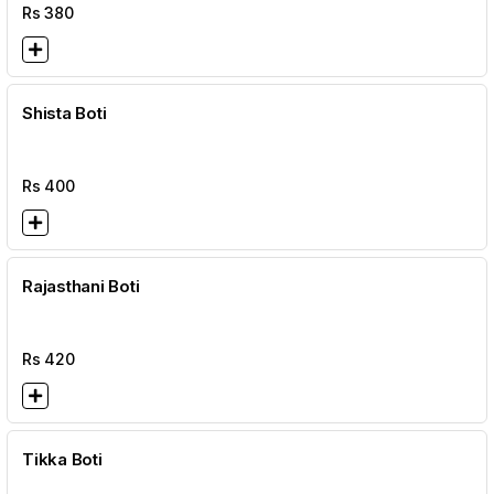
Rs
380
Shista Boti
Rs
400
Rajasthani Boti
Rs
420
Tikka Boti