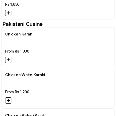
Rs
1,650
Pakistani Cusine
Chicken Karahi
From Rs
1,000
Chicken White Karahi
From Rs
1,200
Chicken Achari Karahi