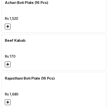
Achari Boti Plate (16 Pcs)
Rs
1,520
Beef Kabab
Rs
170
Rajasthani Boti Plate (16 Pcs)
Rs
1,680