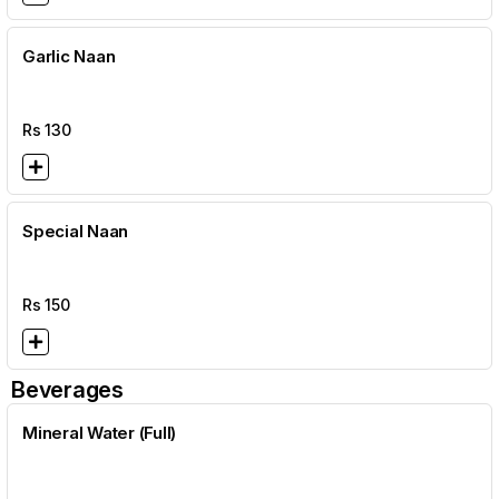
Garlic Naan
Rs
130
Special Naan
Rs
150
Beverages
Mineral Water (Full)