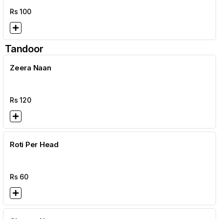
Rs
100
Tandoor
Zeera Naan
Rs
120
Roti Per Head
Rs
60