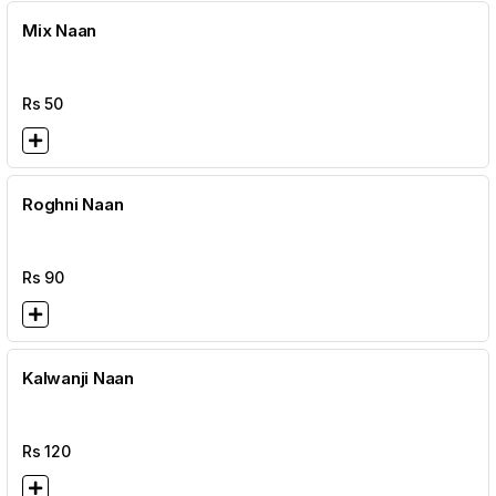
Mix Naan
Rs
50
Roghni Naan
Rs
90
Kalwanji Naan
Rs
120